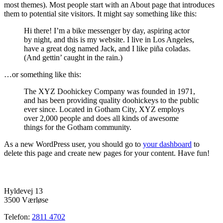
most themes). Most people start with an About page that introduces
them to potential site visitors. It might say something like this:
Hi there! I’m a bike messenger by day, aspiring actor
by night, and this is my website. I live in Los Angeles,
have a great dog named Jack, and I like piña coladas.
(And gettin’ caught in the rain.)
…or something like this:
The XYZ Doohickey Company was founded in 1971,
and has been providing quality doohickeys to the public
ever since. Located in Gotham City, XYZ employs
over 2,000 people and does all kinds of awesome
things for the Gotham community.
As a new WordPress user, you should go to
your dashboard
to
delete this page and create new pages for your content. Have fun!
Hyldevej 13
3500 Værløse
Telefon:
2811 4702