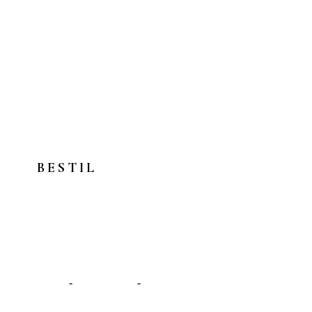
BESTIL
Afspændingsmassage >
Sportsmassage >
Wellness massage >
Om os
-
Behandlinger
-
Kontakt