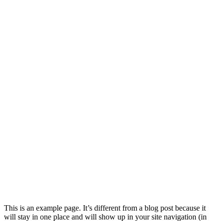
This is an example page. It’s different from a blog post because it
will stay in one place and will show up in your site navigation (in