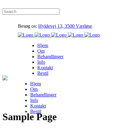
Besøg os:
Hyldevej 13, 3500 Værløse
Hjem
Om
Behandlinger
Info
Kontakt
Bestil
Hjem
Om
Behandlinger
Info
Kontakt
Bestil
Sample Page